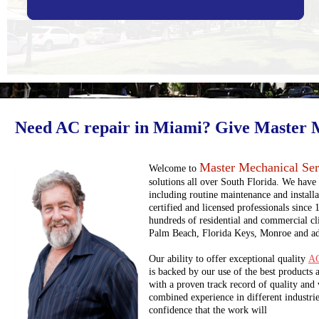
Need AC repair in Miami? Give Master Me
Master Mechanical Serv
Welcome to
solutions all over South Florida. We have 
including routine maintenance and install
certified and licensed professionals since
hundreds of residential and commercial cl
Palm Beach, Florida Keys, Monroe and adj
Our ability to offer exceptional quality
AC
is backed by our use of the best products
with a proven track record of quality an
combined experience in different industries
confidence that the work will