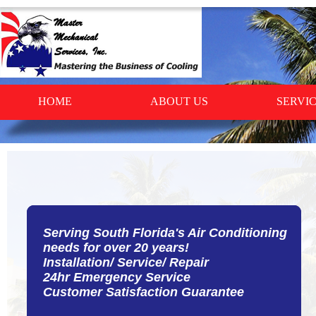
HOME
ABOUT US
SERVI
Serving South Florida's Air Conditioning
Serving South Florida's Air Conditioning
needs for over 20 years!
needs for over 20 years!
Installation/ Service/ Repair
Installation/ Service/ Repair
24hr Emergency Service
24hr Emergency Service
Customer Satisfaction Guarantee
Customer Satisfaction Guarantee