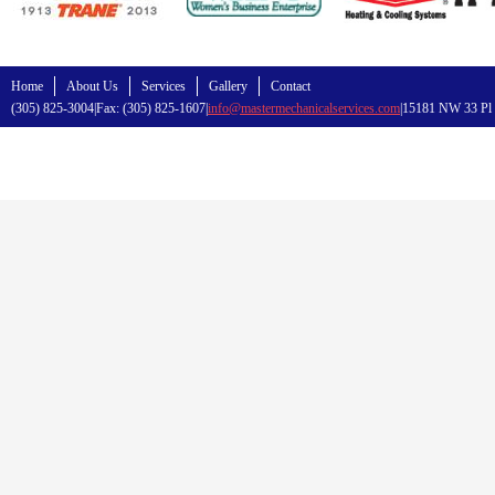
Home
About Us
Services
Gallery
Contact
(305) 825-3004|Fax: (305) 825-1607|
info@mastermechanicalservices.com
|15181 NW 33 Pl