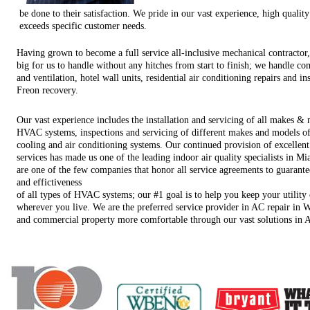
be done to their satisfaction. We pride in our vast experience, high quali
exceeds specific customer needs.
Having grown to become a full service all-inclusive mechanical contractor,
big for us to handle without any hitches from start to finish; we handle co
and ventilation, hotel wall units, residential air conditioning repairs and in
Freon recovery.
Our vast experience includes the installation and servicing of all makes &
HVAC systems, inspections and servicing of different makes and models of
cooling and air conditioning systems. Our continued provision of excellent
services has made us one of the leading indoor air quality specialists in 
are one of the few companies that honor all service agreements to guarante
and effictiveness
of all types of HVAC systems; our #1 goal is to help you keep your utilit
wherever you live. We are the preferred service provider in AC repair in W
and commercial property more comfortable through our vast solutions in 