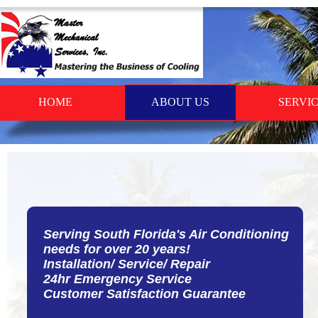
HOME
ABOUT US
SERVI
Serving South Florida's Air Conditioning
needs for over 20 years!
Installation/ Service/ Repair
24hr Emergency Service
Customer Satisfaction Guarantee