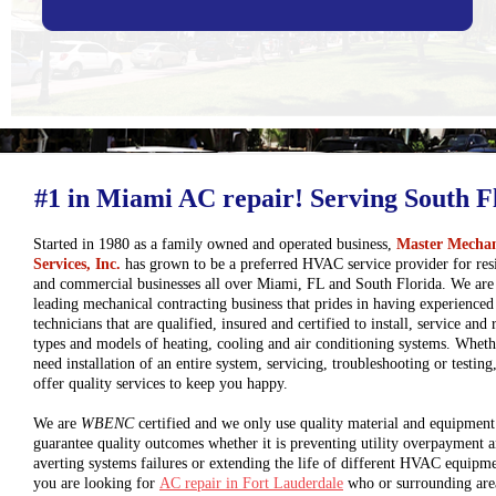
#1 in Miami AC repair! Serving South F
Started in 1980 as a family owned and operated business,
Master Mechan
Services, Inc.
has grown to be a preferred HVAC service provider for resi
and commercial businesses all over Miami, FL and South Florida. We are
leading mechanical contracting business that prides in having experienc
technicians that are qualified, insured and certified to install, service and r
types and models of heating, cooling and air conditioning systems. Whet
need installation of an entire system, servicing, troubleshooting or testing
offer quality services to keep you happy.
We are
WBENC
certified and we only use quality material and equipment
guarantee quality outcomes whether it is preventing utility overpayment 
averting systems failures or extending the life of different HVAC equipme
you are looking for
AC repair in Fort Lauderdale
who or surrounding are