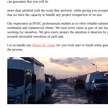
can guarantee that you will be
more than satisfied with the work they perform, while giving you except
that we have the capacity to handle any project irrespective of its size.
Our experience as HVAC professionals enables us to offer reliable solution
residential and commercial clients. We treat every client as part of our l
working for ourselves. We give every project the attention it deserves by 
towards successful execution of each task.
Let us handle any
Miami AC repair
for you from start to finish while gua
the process.