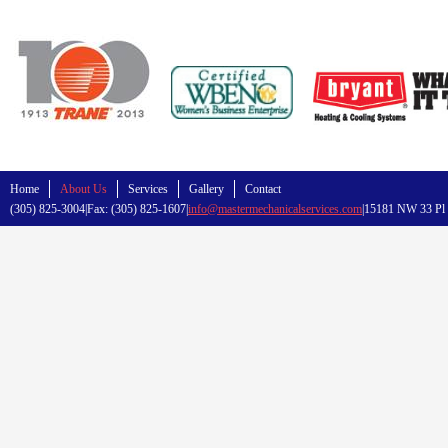
Home
About Us
Services
Gallery
Contact
(305) 825-3004|Fax: (305) 825-1607|
info@mastermechanicalservices.com
|15181 NW 33 Pl